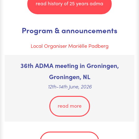
read history of 25 years adma
Program & announcements
Local Organiser Mariëlle Padberg
36th ADMA meeting in Groningen,
Groningen, NL
12th-14th June, 2026
read more