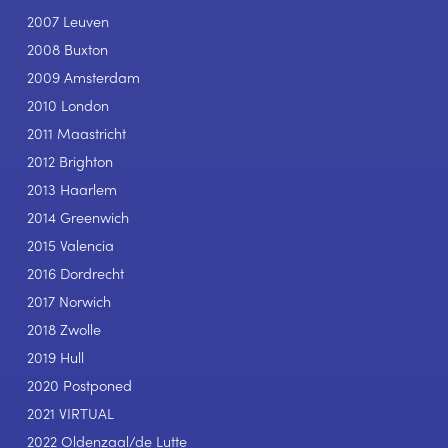
2007 Leuven
2008 Buxton
2009 Amsterdam
2010 London
2011 Maastricht
2012 Brighton
2013 Haarlem
2014 Greenwich
2015 Valencia
2016 Dordrecht
2017 Norwich
2018 Zwolle
2019 Hull
2020 Postponed
2021 VIRTUAL
2022 Oldenzaal/de Lutte