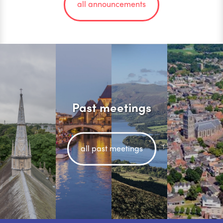
all announcements
Past meetings
all past meetings