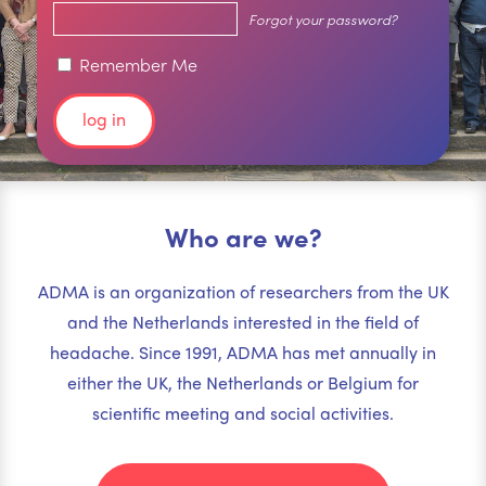
Forgot your password?
Remember Me
Who are we?
ADMA is an organization of researchers from the UK
and the Netherlands interested in the field of
headache. Since 1991, ADMA has met annually in
either the UK, the Netherlands or Belgium for
scientific meeting and social activities.