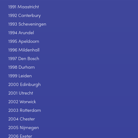
1991 Maastricht
1992 Canterbury
1993 Scheveningen
1994 Arundel
1995 Apeldoorn
1996 Mildenhall
1997 Den Bosch
1998 Durham
1999 Leiden
2000 Edinburgh
2001 Utrecht
2002 Warwick
2003 Rotterdam
2004 Chester
2005 Nijmegen
2006 Exeter