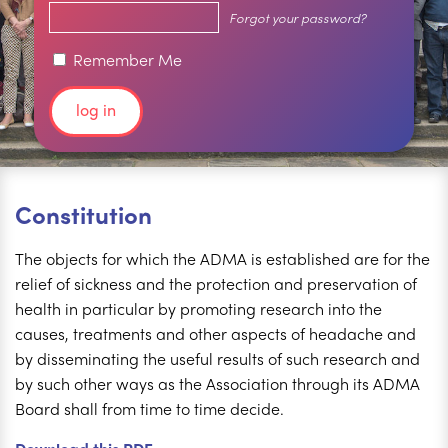
Forgot your password?
Remember Me
Constitution
The objects for which the ADMA is established are for the
relief of sickness and the protection and preservation of
health in particular by promoting research into the
causes, treatments and other aspects of headache and
by disseminating the useful results of such research and
by such other ways as the Association through its ADMA
Board shall from time to time decide.