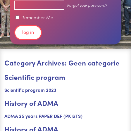
Forgot your password?
Remember Me
Category Archives: Geen categorie
Scientific program
Scientific program 2023
History of ADMA
ADMA 25 years PAPER DEF (PK &TS)
History of ADMA