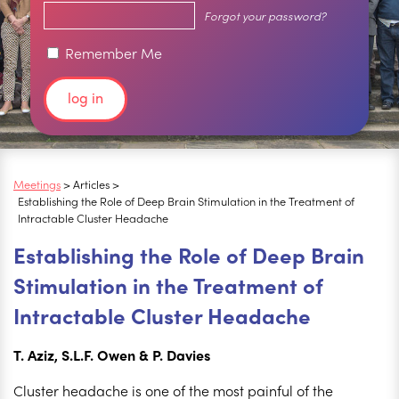
Forgot your password?
Remember Me
Meetings
> Articles >
Establishing the Role of Deep Brain Stimulation in the Treatment of
Intractable Cluster Headache
Establishing the Role of Deep Brain
Stimulation in the Treatment of
Intractable Cluster Headache
T. Aziz, S.L.F. Owen & P. Davies
Cluster headache is one of the most painful of the