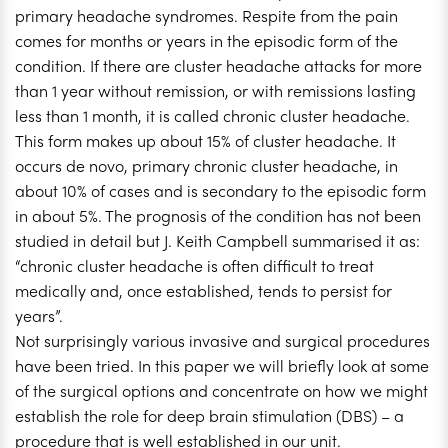
primary headache syndromes. Respite from the pain
comes for months or years in the episodic form of the
condition. If there are cluster headache attacks for more
than 1 year without remission, or with remissions lasting
less than 1 month, it is called chronic cluster headache.
This form makes up about 15% of cluster headache. It
occurs de novo, primary chronic cluster headache, in
about 10% of cases and is secondary to the episodic form
in about 5%. The prognosis of the condition has not been
studied in detail but J. Keith Campbell summarised it as:
“chronic cluster headache is often difficult to treat
medically and, once established, tends to persist for
years”.
Not surprisingly various invasive and surgical procedures
have been tried. In this paper we will briefly look at some
of the surgical options and concentrate on how we might
establish the role for deep brain stimulation (DBS) – a
procedure that is well established in our unit.