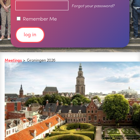
Forgot your password?
Remember Me
Meetings
>
Groningen 2026