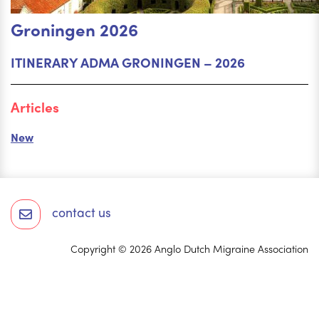
Groningen 2026
ITINERARY ADMA GRONINGEN – 2026
Articles
New
contact us
Copyright © 2026 Anglo Dutch Migraine Association