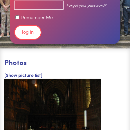
Forgot your password?
Remember Me
Photos
[Show picture list]