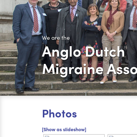
We are the
Anglo Dutch
Migraine Asso
Photos
[Show as slideshow]