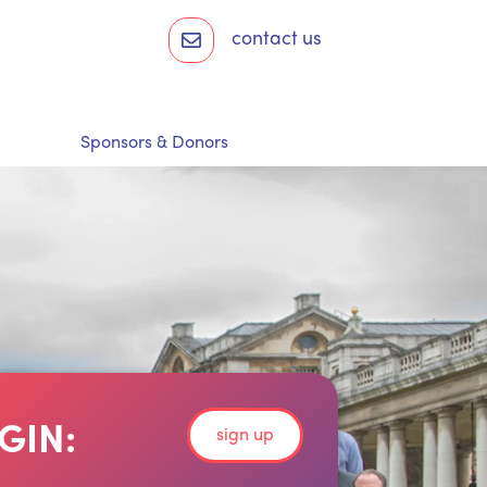
contact us
Sponsors & Donors
GIN:
sign up