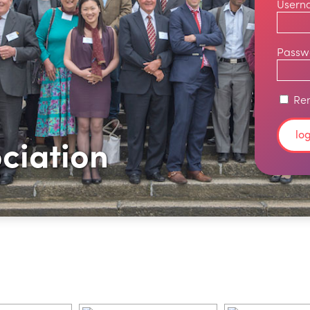
Usern
Passw
Re
ciation