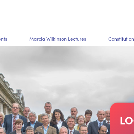
nts
Marcia Wilkinson Lectures
Constitution
LO