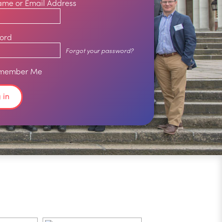
ame or Email Address
ord
Forgot your password?
member Me