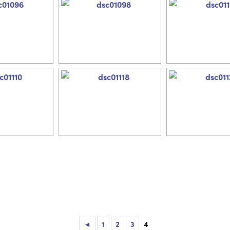
◄
1
2
3
4