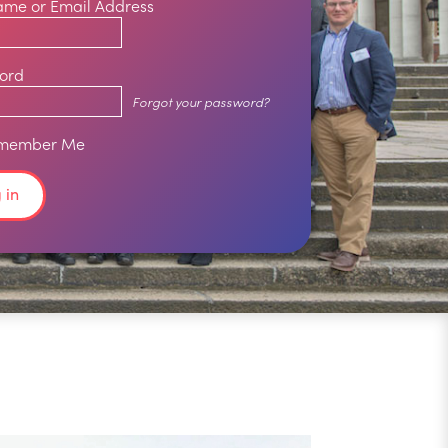
ame or Email Address
ord
Forgot your password?
member Me