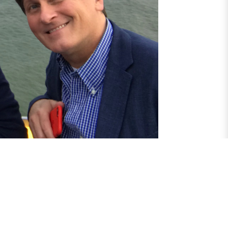
yright © 2026 Anglo Dutch Migraine Association