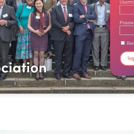
Usern
Passw
Re
ciation