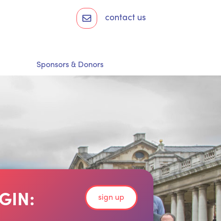
contact us
Sponsors & Donors
GIN:
sign up