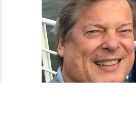
contact us