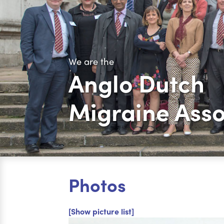
We are the
Anglo Dutch
Migraine Asso
Photos
[Show picture list]