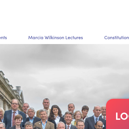
nts
Marcia Wilkinson Lectures
Constitution
LO