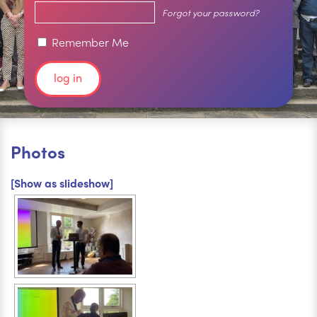
Forgot your password?
Remember Me
Photos
[Show as slideshow]