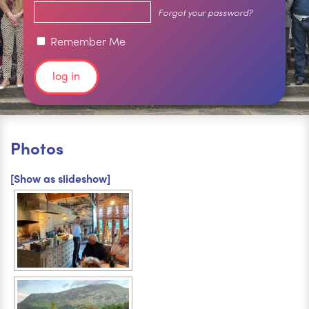
Forgot your password?
Remember Me
Photos
[Show as slideshow]