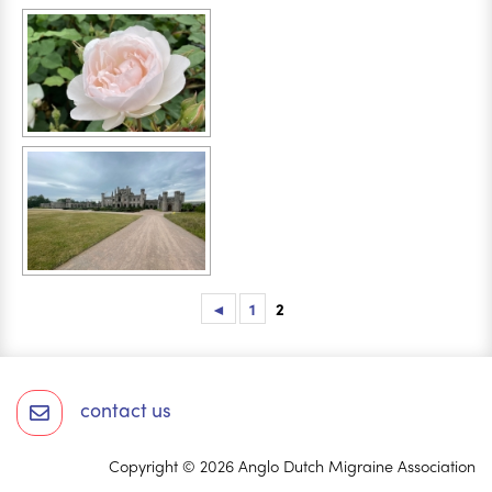
◄
1
2
contact us
Copyright © 2026 Anglo Dutch Migraine Association