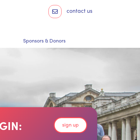
contact us
Sponsors & Donors
GIN:
sign up