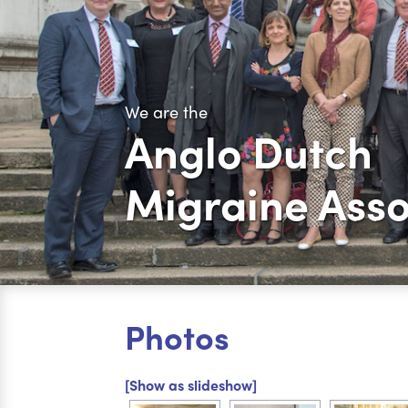
We are the
Anglo Dutch
Migraine Asso
Photos
[Show as slideshow]