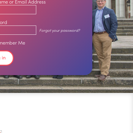
ame or Email Address
ord
Forgot your password?
member Me