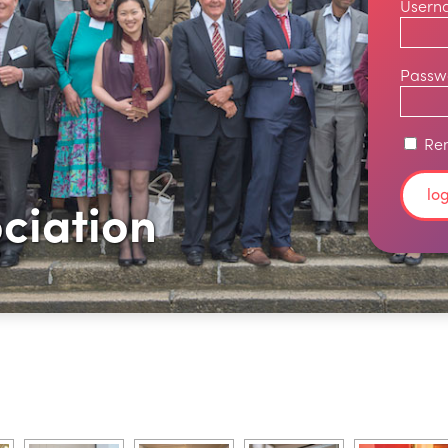
Usern
Passw
Re
ciation