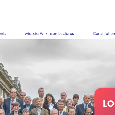
nts
Marcia Wilkinson Lectures
Constitution
LO