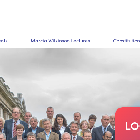
nts
Marcia Wilkinson Lectures
Constitution
LO