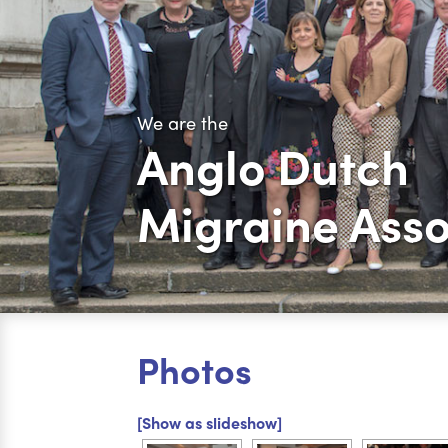
We are the
Anglo Dutch
Migraine Asso
Photos
[Show as slideshow]