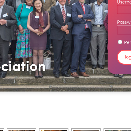
Usern
Passw
Re
ciation