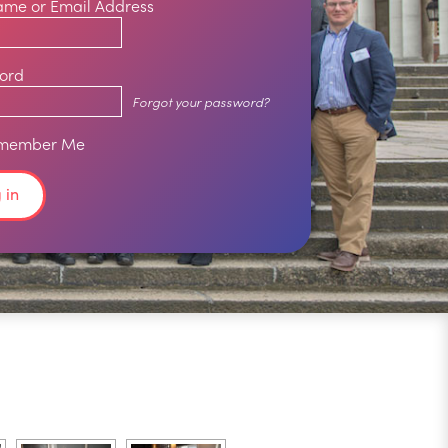
ame or Email Address
ord
Forgot your password?
member Me