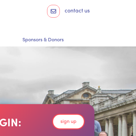
contact us
Sponsors & Donors
GIN:
sign up