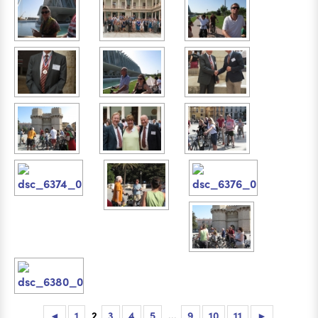
◄
1
2
3
4
5
...
9
10
11
►