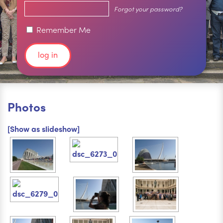
Forgot your password?
Remember Me
Photos
[Show as slideshow]