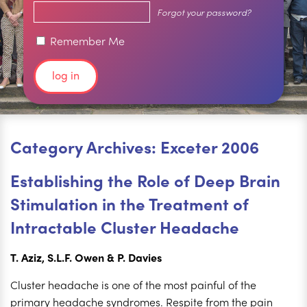
Forgot your password?
Remember Me
Category Archives: Exceter 2006
Establishing the Role of Deep Brain
Stimulation in the Treatment of
Intractable Cluster Headache
T. Aziz, S.L.F. Owen & P. Davies
Cluster headache is one of the most painful of the
primary headache syndromes. Respite from the pain