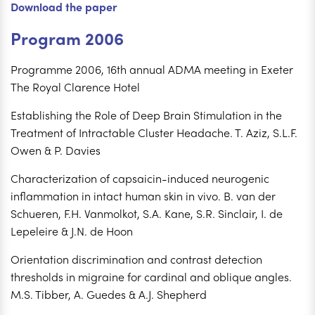
Download the paper
Program 2006
Programme 2006, 16th annual ADMA meeting in Exeter
The Royal Clarence Hotel
Establishing the Role of Deep Brain Stimulation in the
Treatment of Intractable Cluster Headache. T. Aziz, S.L.F.
Owen & P. Davies
Characterization of capsaicin-induced neurogenic
inflammation in intact human skin in vivo. B. van der
Schueren, F.H. Vanmolkot, S.A. Kane, S.R. Sinclair, I. de
Lepeleire & J.N. de Hoon
Orientation discrimination and contrast detection
thresholds in migraine for cardinal and oblique angles.
M.S. Tibber, A. Guedes & A.J. Shepherd