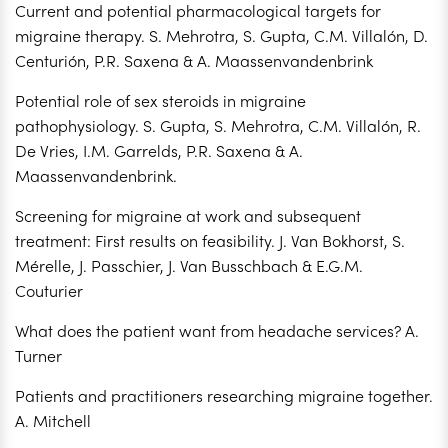
Current and potential pharmacological targets for
migraine therapy. S. Mehrotra, S. Gupta, C.M. Villalón, D.
Centurión, P.R. Saxena & A. Maassenvandenbrink
Potential role of sex steroids in migraine
pathophysiology. S. Gupta, S. Mehrotra, C.M. Villalón, R.
De Vries, I.M. Garrelds, P.R. Saxena & A.
Maassenvandenbrink.
Screening for migraine at work and subsequent
treatment: First results on feasibility. J. Van Bokhorst, S.
Mérelle, J. Passchier, J. Van Busschbach & E.G.M.
Couturier
What does the patient want from headache services? A.
Turner
Patients and practitioners researching migraine together.
A. Mitchell