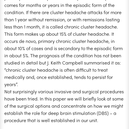
comes for months or years in the episodic form of the
condition. If there are cluster headache attacks for more
than 1 year without remission, or with remissions lasting
less than 1 month, it is called chronic cluster headache.
This form makes up about 15% of cluster headache. It
occurs de novo, primary chronic cluster headache, in
about 10% of cases and is secondary to the episodic form
in about 5%. The prognosis of the condition has not been
studied in detail but J. Keith Campbell summarised it as:
“chronic cluster headache is often difficult to treat
medically and, once established, tends to persist for
years”.
Not surprisingly various invasive and surgical procedures
have been tried. In this paper we will briefly look at some
of the surgical options and concentrate on how we might
establish the role for deep brain stimulation (DBS) – a
procedure that is well established in our unit.